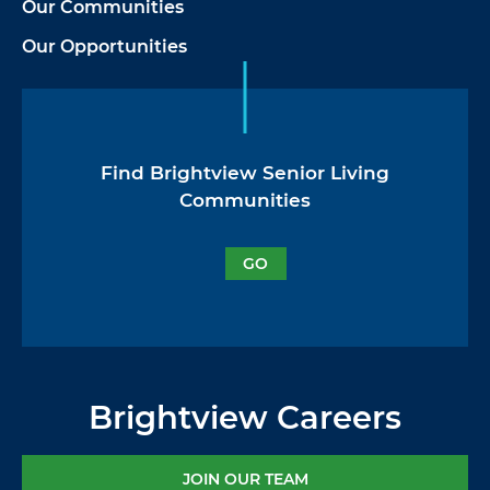
Our Communities
Our Opportunities
Find Brightview Senior Living
Communities
GO
Brightview Careers
JOIN OUR TEAM