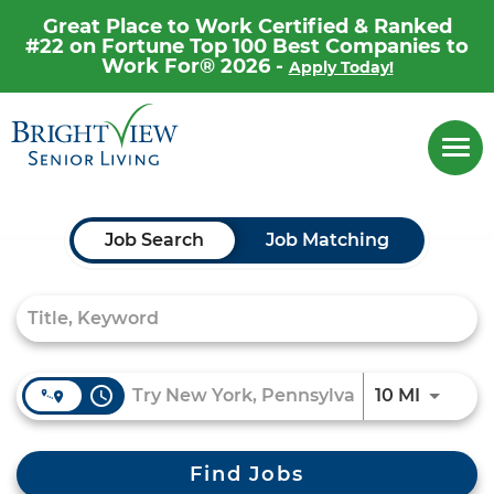
Great Place to Work Certified & Ranked
#22 on Fortune Top 100 Best Companies to
Work For® 2026 -
Apply Today!
Career Home
Togg
navi
Why Brightview
Our People
Job Search Page
Job Search
Job Matching
Our Communities
Our Opportunities
access_time
Use LEF
10 MI
Find Jobs