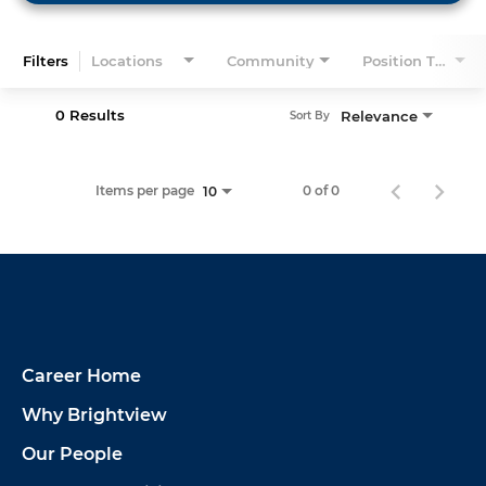
Filters
Locations
Community
Position Type
0 Results
Relevance
Sort By
Items per page
0 of 0
10
Career Home
Why Brightview
Our People