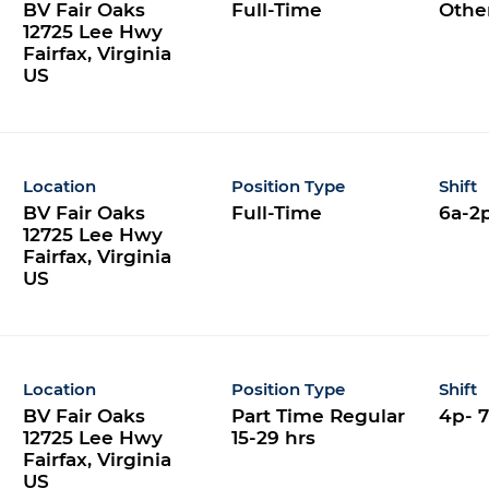
BV Fair Oaks
Full-Time
Othe
12725 Lee Hwy
Fairfax, Virginia
Location
Position Type
Shift
BV Fair Oaks
Full-Time
6a-2
12725 Lee Hwy
Fairfax, Virginia
Location
Position Type
Shift
BV Fair Oaks
Part Time Regular
4p- 
12725 Lee Hwy
15-29 hrs
Fairfax, Virginia