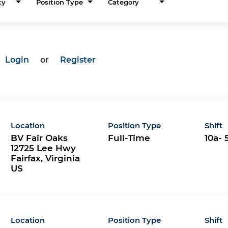
ty
Position Type
Category
Login
or
Register
Location
Position Type
Shift
BV Fair Oaks
Full-Time
10a- 
12725 Lee Hwy
Fairfax, Virginia
Location
Position Type
Shift