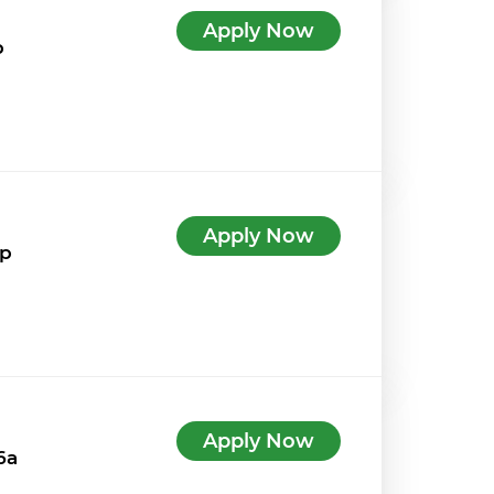
Apply Now
p
Apply Now
4p
Apply Now
6a