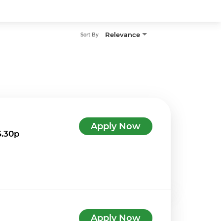
Relevance
Sort By
Apply Now
5.30p
Apply Now