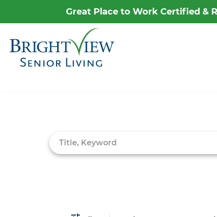
Great Place to Work Certified &
Career Home
Why Brightview
Job Search Page
Our People
Our Communities
Our Opportunities