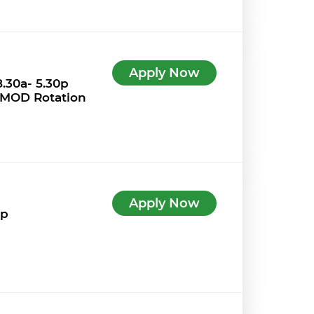
Apply Now
.30a- 5.30p
 MOD Rotation
Apply Now
7p