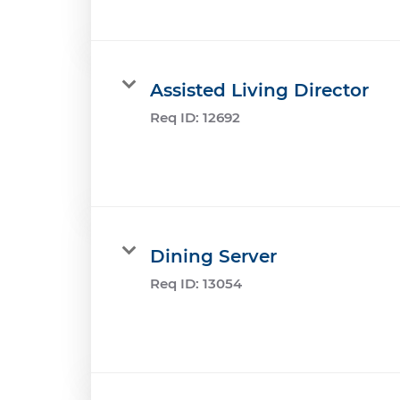
Assisted Living Director
Req ID:
12692
Dining Server
Req ID:
13054