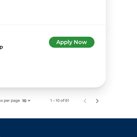
Apply Now
7p
s per page
1 – 10 of 61
10