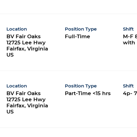
Location
Position Type
Shift
BV Fair Oaks
Full-Time
M-F 8
12725 Lee Hwy
with
Fairfax, Virginia
Location
Position Type
Shift
BV Fair Oaks
Part-Time <15 hrs
4p- 
12725 Lee Hwy
Fairfax, Virginia