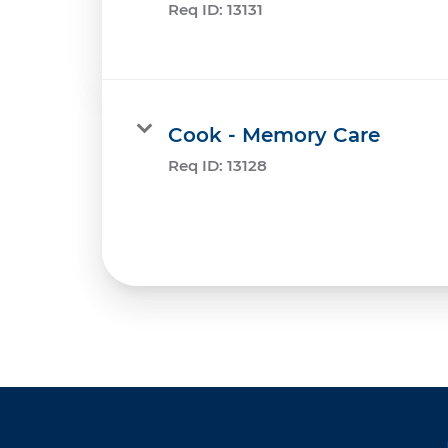
Req ID:
13131
Cook - Memory Care
Req ID:
13128