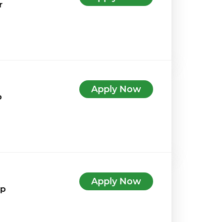
r
Apply Now
p
Apply Now
7p