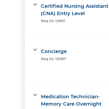
Certified Nursing Assistant
(CNA) Entry Level
Req ID:
12901
Concierge
Req ID:
13087
Medication Technician-
Memory Care Overnight