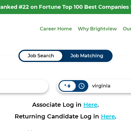
 Ranked #22 on Fortune Top 100 Best Companies
Career Home
Why Brightview
Our
Job Search
Job Matching
access_time
Associate Log in
Here
.
Returning Candidate Log in
Here
.