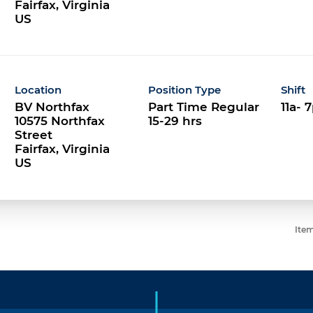
Fairfax, Virginia
Location
Position Type
Shift
BV Northfax
Part Time Regular
11a- 
10575 Northfax
15-29 hrs
Street
Fairfax, Virginia
Item