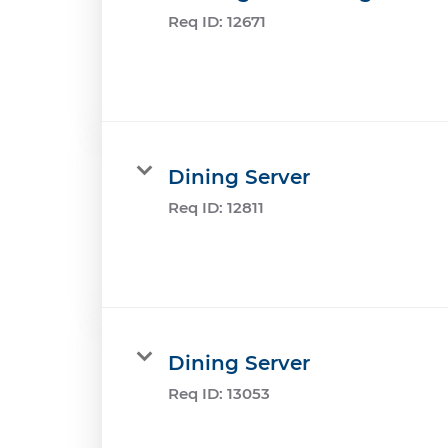
Req ID:
12671
Dining Server
Req ID:
12811
Dining Server
Req ID:
13053