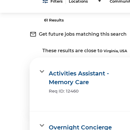
Filters
Locations
Communi
61 Results
mail_outline
Get future jobs matching this search
These results are close to
Virginia, USA
Activities Assistant -
Memory Care
Req ID:
12460
Overnight Concierge