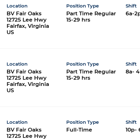
Location
Position Type
Shift
BV Fair Oaks
Part Time Regular
6a-2
12725 Lee Hwy
15-29 hrs
Fairfax, Virginia
Location
Position Type
Shift
BV Fair Oaks
Part Time Regular
8a- 
12725 Lee Hwy
15-29 hrs
Fairfax, Virginia
Location
Position Type
Shift
BV Fair Oaks
Full-Time
10p- 
12725 Lee Hwy