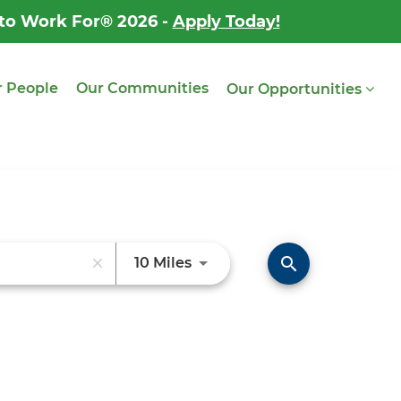
 to Work For® 2026 -
Apply Today!
 People
Our Communities
Our Opportunities
Use LEFT and RIGHT arrow ke
search
10 Miles
close