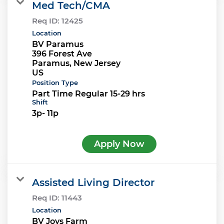
Med Tech/CMA
Req ID:
12425
Location
BV Paramus
396 Forest Ave
Paramus, New Jersey
Position Type
Part Time Regular 15-29 hrs
Shift
3p- 11p
Apply Now
Assisted Living Director
Req ID:
11443
Location
BV Joys Farm