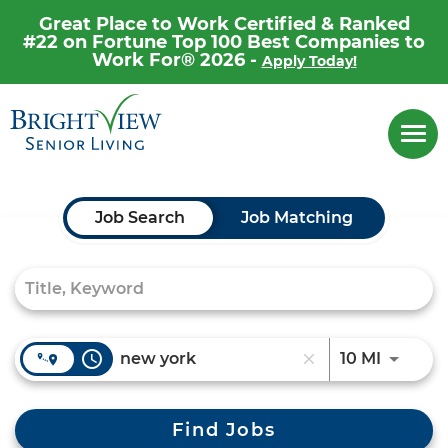
Great Place to Work Certified & Ranked
#22 on Fortune Top 100 Best Companies to
Work For® 2026 -
Apply Today!
Career Home
Togg
navi
Why Brightview
Our People
Job Search Page
Job Search
Job Matching
Our Communities
Our Opportunities
access_time
Use LEF
10 MI
close
Find Jobs