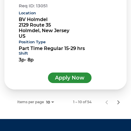
Req ID:
13051
Location
BV Holmdel
2129 Route 35
Holmdel, New Jersey
Position Type
Part Time Regular 15-29 hrs
Shift
3p- 8p
Apply Now
Items per page
1 – 10 of 54
10