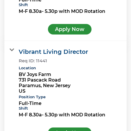
Shift
M-F 8.30a- 5.30p with MOD Rotation
Apply Now
Vibrant Living Director
Req ID:
11441
Location
BV Joys Farm
731 Pascack Road
Paramus, New Jersey
Position Type
Full-Time
Shift
M-F 8.30a- 5.30p with MOD Rotation