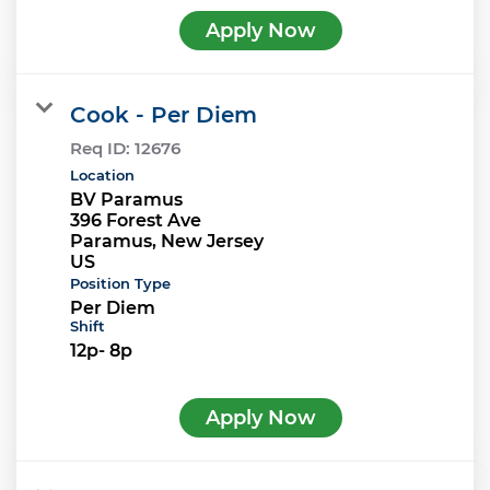
Apply Now
Cook - Per Diem
Req ID:
12676
Location
BV Paramus
396 Forest Ave
Paramus, New Jersey
Position Type
Per Diem
Shift
12p- 8p
Apply Now