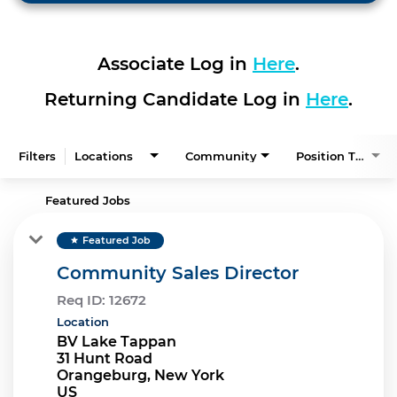
Associate Log in
Here
.
Returning Candidate Log in
Here
.
Filters
Locations
Community
Position Type
Featured Jobs
Featured Job
star
Community Sales Director
Req ID:
12672
Location
BV Lake Tappan
31 Hunt Road
Orangeburg, New York