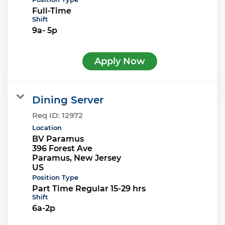
Full-Time
Shift
9a- 5p
Apply Now
Dining Server
Req ID:
12972
Location
BV Paramus
396 Forest Ave
Paramus, New Jersey
Position Type
Part Time Regular 15-29 hrs
Shift
6a-2p