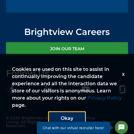
Brightview Careers
JOIN OUR TEAM
Cookies are used on this site to assist in
Follow Us
x
continually improving the candidate
experience and all the interaction data we
store of our visitors is anonymous. Learn
more about your rights on our
Privacy Policy
page.
© 2025 Brightview Senior
Privacy Policy
Okay
Living. All Rights
Notice of Privacy Practices
Reserved.
Legal Disclaimer
Chat with our virtual recruiter here!