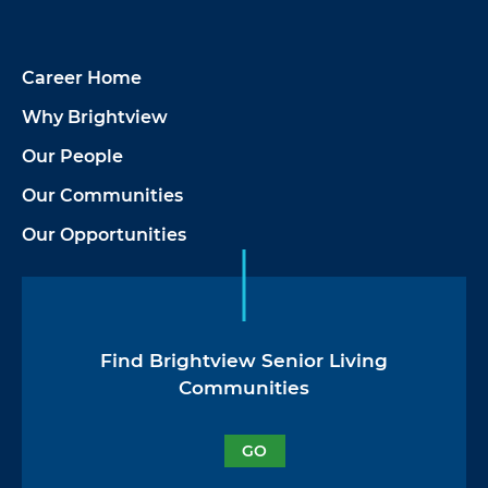
Career Home
Why Brightview
Our People
Our Communities
Our Opportunities
Find Brightview Senior Living
Communities
GO