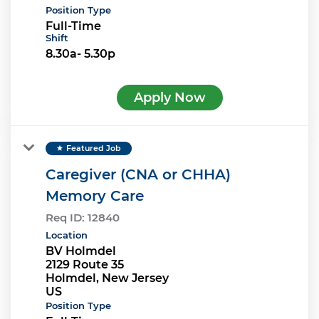
Position Type
Full-Time
Shift
8.30a- 5.30p
Apply Now
Featured Job
star
Caregiver (CNA or CHHA)
Memory Care
Req ID:
12840
Location
BV Holmdel
2129 Route 35
Holmdel, New Jersey
Position Type