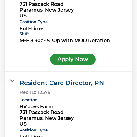
731 Pascack Road
Paramus, New Jersey
Position Type
Full-Time
Shift
M-F 8.30a- 5.30p with MOD Rotation
Apply Now
Resident Care Director, RN
Req ID:
12579
Location
BV Joys Farm
731 Pascack Road
Paramus, New Jersey
Position Type
Full-Time