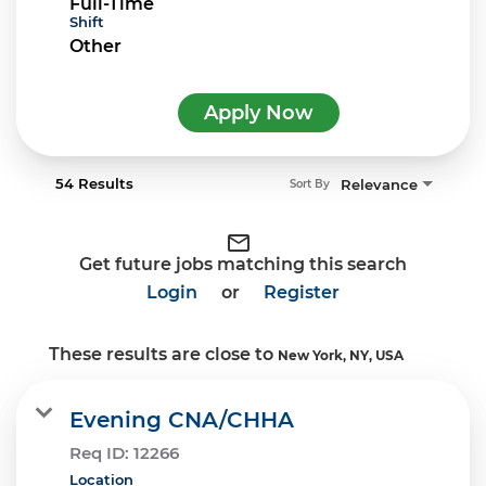
Full-Time
Shift
Other
Apply Now
54 Results
Relevance
Sort By
mail_outline
Get future jobs matching this search
Login
or
Register
These results are close to
New York, NY, USA
Evening CNA/CHHA
Req ID:
12266
Location