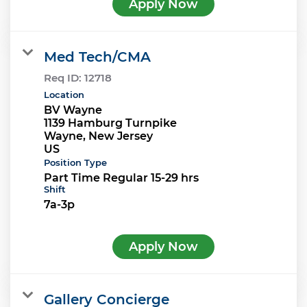
Apply Now
Med Tech/CMA
Req ID:
12718
Location
BV Wayne
1139 Hamburg Turnpike
Wayne, New Jersey
Position Type
Part Time Regular 15-29 hrs
Shift
7a-3p
Apply Now
Gallery Concierge