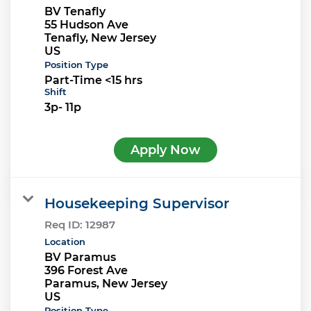
BV Tenafly
55 Hudson Ave
Tenafly, New Jersey
Position Type
Part-Time <15 hrs
Shift
3p- 11p
Apply Now
Housekeeping Supervisor
Req ID:
12987
Location
BV Paramus
396 Forest Ave
Paramus, New Jersey
Position Type