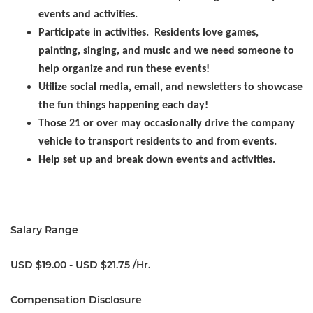
events and activities.
Participate in activities. Residents love games,
painting, singing, and music and we need someone to
help organize and run these events!
Utilize social media, email, and newsletters to showcase
the fun things happening each day!
Those 21 or over may occasionally drive the company
vehicle to transport residents to and from events.
Help set up and break down events and activities.
Salary Range
USD $19.00 - USD $21.75 /Hr.
Compensation Disclosure