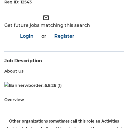
12543
mail_outline
Get future jobs matching this search
Login
or
Register
Job Description
About Us
Overview
Other organizations sometimes call this role an Activities