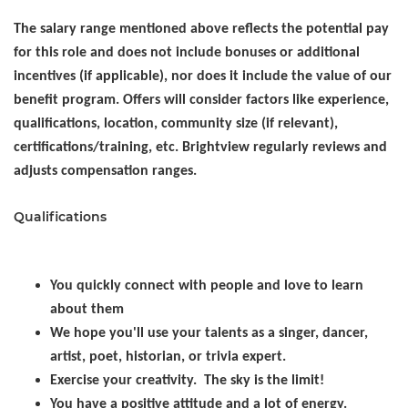
The salary range mentioned above reflects the potential pay
for this role and does not include bonuses or additional
incentives (if applicable), nor does it include the value of our
benefit program. Offers will consider factors like experience,
qualifications, location, community size (if relevant),
certifications/training, etc. Brightview regularly reviews and
adjusts compensation ranges.
Qualifications
You quickly connect with people and love to learn
about them
We hope you'll use your talents as a singer, dancer,
artist, poet, historian, or trivia expert.
Exercise your creativity. The sky is the limit!
You have a positive attitude and a lot of energy.