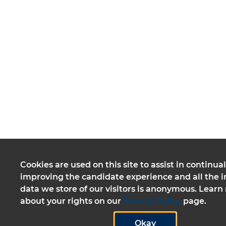
Cookies are used on this site to assist in continual
improving the candidate experience and all the i
data we store of our visitors is anonymous. Lear
about your rights on our
Privacy Policy
page.
Okay