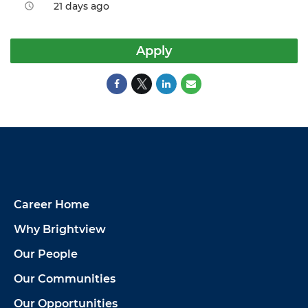
21 days ago
access_time
Apply
Career Home
Why Brightview
Our People
Our Communities
Our Opportunities