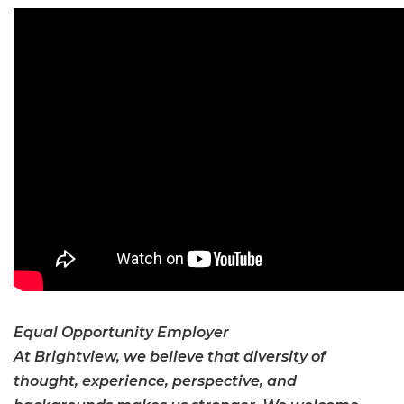
Equal Opportunity Employer
At Brightview, we believe that diversity of
thought, experience, perspective, and