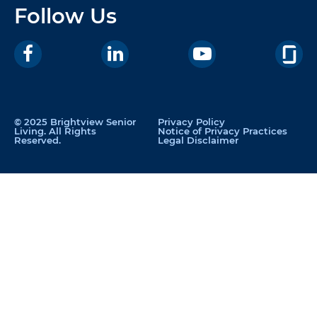
Follow Us
© 2025 Brightview Senior
Privacy Policy
Living. All Rights
Notice of Privacy Practices
Reserved.
Legal Disclaimer