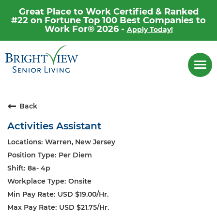
Great Place to Work Certified & Ranked
#22 on Fortune Top 100 Best Companies to
Work For® 2026 -
Apply Today!
Career Home
Togg
navi
Why Brightview
Our People
Back
Our Communities
Activities Assistant
Our Opportunities
Warren, New Jersey
Per Diem
8a- 4p
Onsite
USD $19.00/Hr.
USD $21.75/Hr.