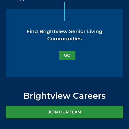
Find Brightview Senior Living
Communities
GO
Brightview Careers
JOIN OUR TEAM