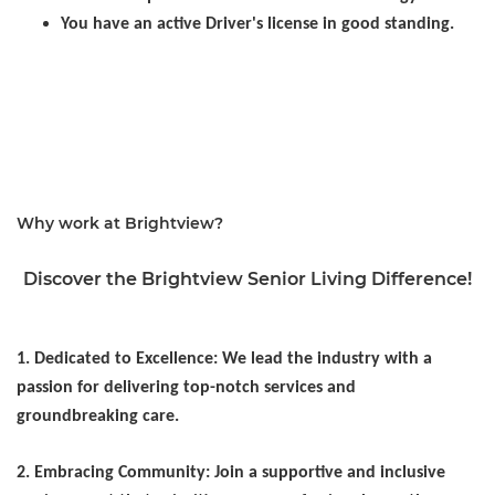
You have an active Driver's license in good standing.
Healthcare, Hospitality, Activities, Activity Assistant,
Event Planning, Life Enrichment, Programming
Assistant, Recreation
Why work at Brightview?
Discover the Brightview Senior Living Difference!
1. Dedicated to Excellence: We lead the industry with a
passion for delivering top-notch services and
groundbreaking care.
2. Embracing Community: Join a supportive and inclusive