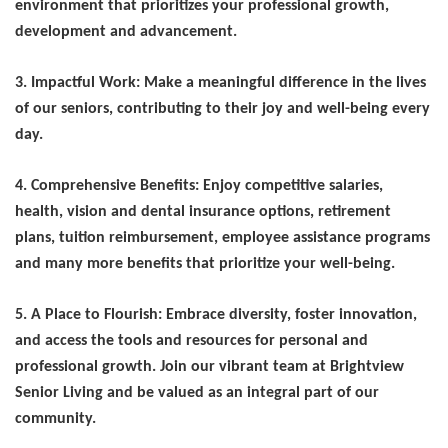
environment that prioritizes your professional growth,
development and advancement.
3. Impactful Work: Make a meaningful difference in the lives
of our seniors, contributing to their joy and well-being every
day.
4. Comprehensive Benefits: Enjoy competitive salaries,
health, vision and dental insurance options, retirement
plans, tuition reimbursement, employee
assistance programs
and many more benefits that prioritize your well-being.
5. A Place to Flourish: Embrace diversity, foster innovation,
and access the tools and resources for personal and
professional growth. Join our vibrant team at Brightview
Senior Living and be valued as an integral part of our
community.