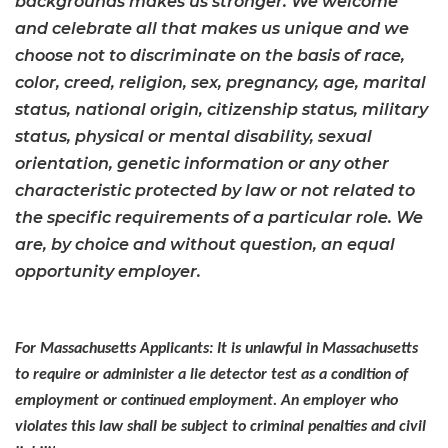
backgrounds makes us stronger. We welcome
and celebrate all that makes us unique and we
choose not to discriminate on the basis of race,
color, creed, religion, sex, pregnancy, age, marital
status, national origin, citizenship status, military
status, physical or mental disability, sexual
orientation, genetic information or any other
characteristic protected by law or not related to
the specific requirements of a particular role. We
are, by choice and without question, an equal
opportunity employer.
For Massachusetts Applicants: It is unlawful in Massachusetts
to require or administer a lie detector test as a condition of
employment or continued employment. An employer who
violates this law shall be subject to criminal penalties and civil