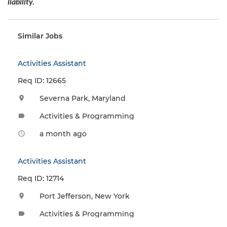
liability.
Similar Jobs
Activities Assistant
Req ID: 12665
Severna Park, Maryland
location_on
Activities & Programming
label
a month ago
access_time
Activities Assistant
Req ID: 12714
Port Jefferson, New York
location_on
Activities & Programming
label