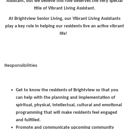
Assistant, but we believe this role deserves the very special
title of Vibrant Living Assistant.
At Brightview Senior Living, our Vibrant Living Assistants
play a key role in helping our residents live an active vibrant
life!
Responsibilities
Get to know the residents of Brightview so that you
can help with the planning and implementation of
spiritual, physical, intellectual, cultural and emotional
programming that will make residents feel engaged
and fulfilled.
Promote and communicate upcoming community