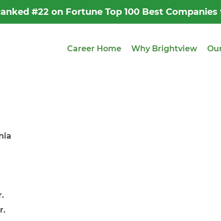
 Ranked #22 on Fortune Top 100 Best Companies
Career Home
Why Brightview
Our
nia
.
r.