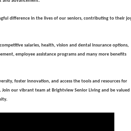
nt and advancement.
ul difference in the lives of our seniors, contributing to their jo
ompetitive salaries, health, vision and dental insurance options,
ursement, employee
assistance programs and many more benefits
versity, foster innovation, and access the tools and resources for
 Join our vibrant team at Brightview Senior Living and be valued
ity.