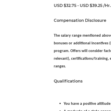
USD $32.75 - USD $39.25 /Hr.
Compensation Disclosure
The salary range mentioned above 
bonuses or additional incentives (i
program. Offers will consider facto
relevant), certifications/training
ranges.
Qualifications
You have a positive attitud