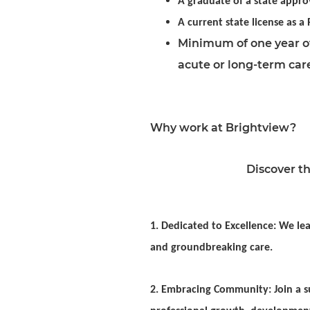
A graduate of a state appro
A current state license as a
Minimum of one year of
acute or long-term car
Why work at Brightview?
Discover th
1. Dedicated to Excellence: We lea
and groundbreaking care.
2. Embracing Community: Join a su