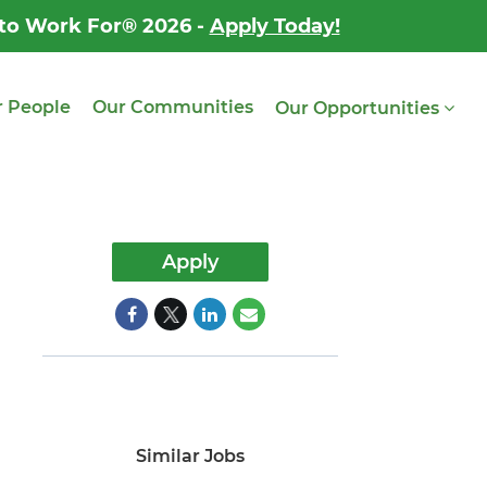
 to Work For® 2026 -
Apply Today!
 People
Our Communities
Our Opportunities
Apply
Similar Jobs