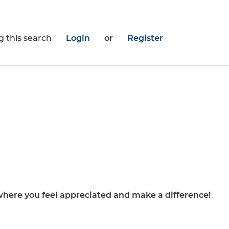
g this search
Login
or
Register
here you feel appreciated and make a difference!