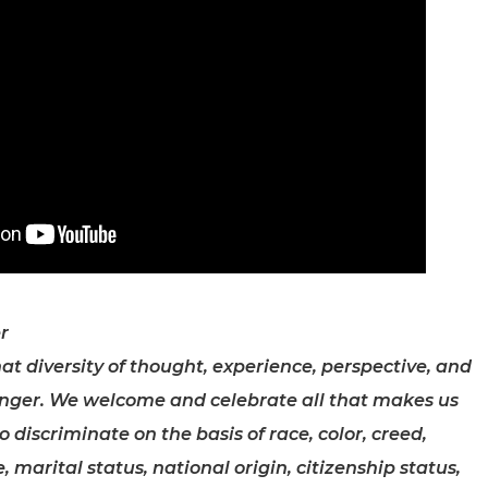
r
at diversity of thought, experience, perspective, and
nger. We welcome and celebrate all that makes us
discriminate on the basis of race, color, creed,
, marital status, national origin, citizenship status,