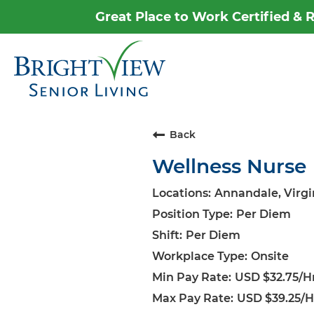
Great Place to Work Certified &
Career Home
Why Brightview
Our People
Back
Wellness Nurse
Our Communities
Our Opportunities
Annandale, Virgi
Per Diem
Per Diem
Onsite
USD $32.75/Hr
USD $39.25/H