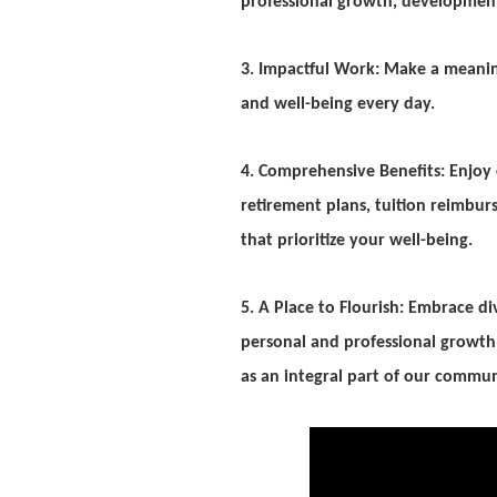
professional growth, developme
3. Impactful Work: Make a meaningf
and well-being every day.
4. Comprehensive Benefits: Enjoy c
retirement plans, tuition reimb
that prioritize your well-being.
5. A Place to Flourish: Embrace di
personal and professional growth.
as an integral part of our commun