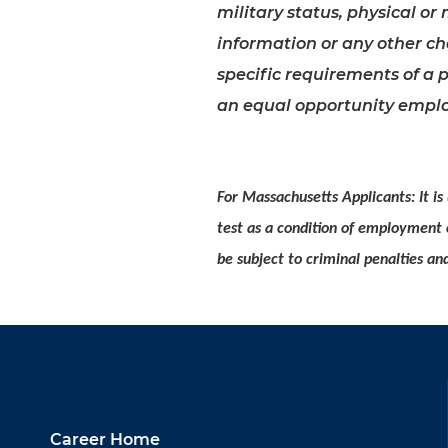
military status, physical or 
information or any other cha
specific requirements of a p
an equal opportunity emplo
For Massachusetts Applicants: It is
test as a condition of employment
be subject to criminal penalties and 
Career Home