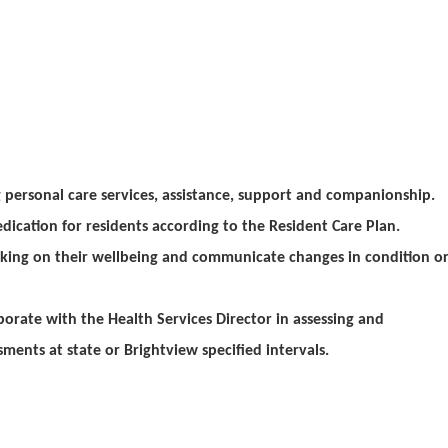
personal care services, assistance, support and companionship.
dication for residents according to the Resident Care Plan.
cking on their wellbeing and communicate changes in condition o
borate with the Health Services Director in assessing and
ments at state or Brightview specified intervals.