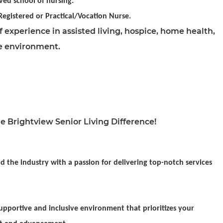
ved school of nursing.
 Registered or Practical/Vocation Nurse.
 experience in assisted living, hospice, home health,
e environment.
e Brightview Senior Living Difference!
d the industry with a passion for delivering top-notch services
pportive and inclusive environment that prioritizes your