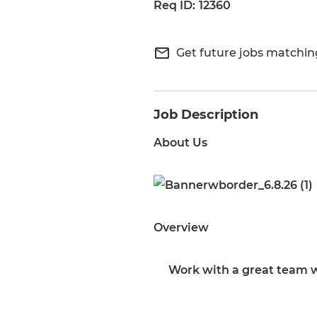
12360
mail_outline
Get future jobs matchin
Job Description
About Us
Overview
Work with a great team w