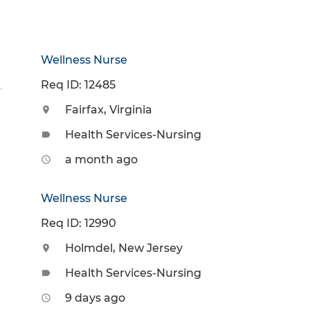
Wellness Nurse
Req ID: 12485
Fairfax, Virginia
location_on
Health Services-Nursing
label
a month ago
access_time
Wellness Nurse
Req ID: 12990
Holmdel, New Jersey
location_on
Health Services-Nursing
label
9 days ago
access_time