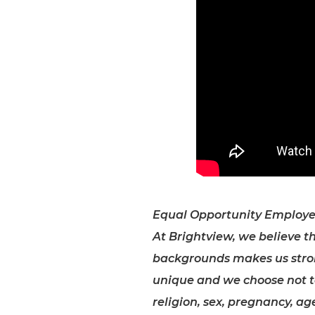
Equal Opportunity Employe
At Brightview, we believe th
backgrounds makes us stro
unique and we choose not to 
religion, sex, pregnancy, age