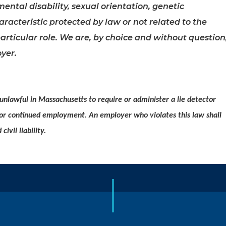
mental disability, sexual orientation, genetic
racteristic protected by law or not related to the
articular role. We are, by choice and without question
yer.
 unlawful in Massachusetts to require or administer a lie detector
 or continued employment. An employer who violates this law shall
civil liability.