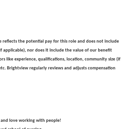
reflects the potential pay for this role and does not include
f applicable), nor does it include the value of our benefit
rs like experience, qualifications, location, community size (if
, etc. Brightview regularly reviews and adjusts compensation
e and love working with people!