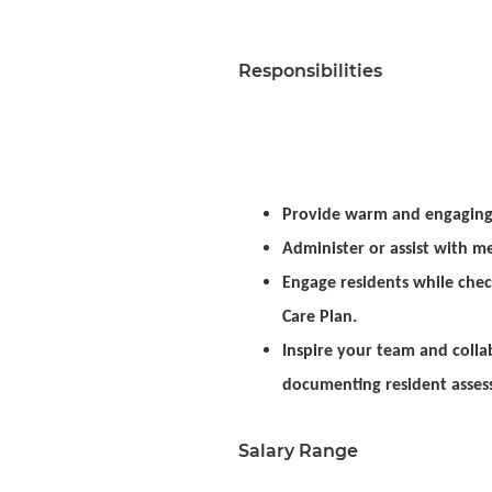
Responsibilities
Provide warm and engaging 
Administer or assist with me
Engage residents while che
Care Plan.
Inspire your team and colla
documenting resident assess
Salary Range