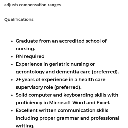
adjusts compensation ranges.
Qualifications
Graduate from an accredited school of
nursing.
RN required
Experience in geriatric nursing or
gerontology and dementia care (preferred).
2+ years of experience in a health care
supervisory role (preferred).
Solid computer and keyboarding skills with
proficiency in Microsoft Word and Excel.
Excellent written communication skills
including proper grammar and professional
writing.