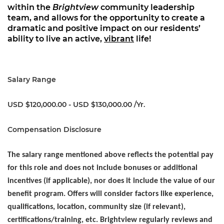
within the
Brightview
community leadership
team, and allows for the opportunity to create a
dramatic and positive impact on our residents’
ability to live an active,
vibrant
life!
Salary Range
USD $120,000.00 - USD $130,000.00 /Yr.
Compensation Disclosure
The salary range mentioned above reflects the potential pay
for this role and does not include bonuses or additional
incentives (if applicable), nor does it include the value of our
benefit program. Offers will consider factors like experience,
qualifications, location, community size (if relevant),
certifications/training, etc. Brightview regularly reviews and