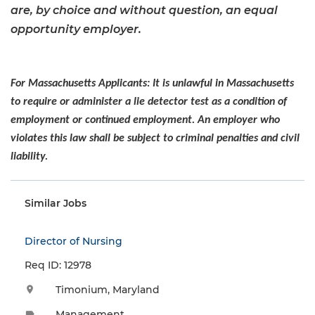
are, by choice and without question, an equal
opportunity employer.
For Massachusetts Applicants: It is unlawful in Massachusetts
to require or administer a lie detector test as a condition of
employment or continued employment. An employer who
violates this law shall be subject to criminal penalties and civil
liability.
Similar Jobs
Director of Nursing
Req ID: 12978
Timonium, Maryland
location_on
Management
label