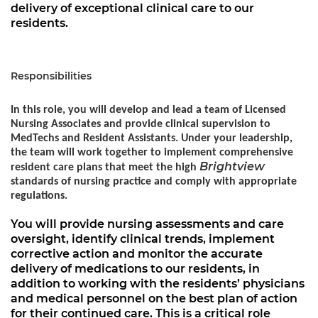
delivery of exceptional clinical care to our
residents.
Responsibilities
In this role, you will develop and lead a team of Licensed
Nursing Associates and provide clinical supervision to
MedTechs and Resident Assistants. Under your leadership,
the team will work together to implement comprehensive
Brightview
resident care plans that meet the high
standards of nursing practice and comply with appropriate
regulations.
You will provide nursing assessments and care
oversight, identify clinical trends, implement
corrective action and monitor the accurate
delivery of medications to our residents, in
addition to working with the residents’ physicians
and medical personnel on the best plan of action
for their continued care. This is a critical role