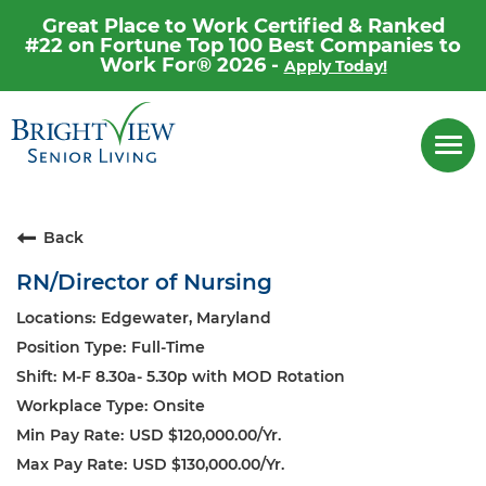
Great Place to Work Certified & Ranked
#22 on Fortune Top 100 Best Companies to
Work For® 2026 -
Apply Today!
Career Home
Togg
navi
Why Brightview
Our People
Back
Our Communities
RN/Director of Nursing
Our Opportunities
Edgewater, Maryland
Full-Time
M-F 8.30a- 5.30p with MOD Rotation
Onsite
USD $120,000.00/Yr.
USD $130,000.00/Yr.