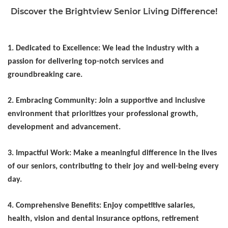
Discover the Brightview Senior Living Difference!
1. Dedicated to Excellence: We lead the industry with a
passion for delivering top-notch services and
groundbreaking care.
2. Embracing Community: Join a supportive and inclusive
environment that prioritizes your professional growth,
development and advancement.
3. Impactful Work: Make a meaningful difference in the lives
of our seniors, contributing to their joy and well-being every
day.
4. Comprehensive Benefits: Enjoy competitive salaries,
health, vision and dental insurance options, retirement