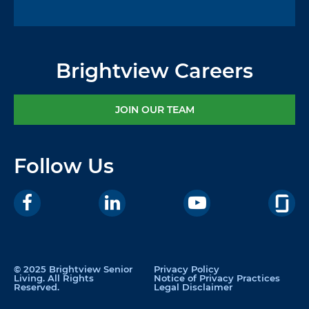
Brightview Careers
JOIN OUR TEAM
Follow Us
© 2025 Brightview Senior
Privacy Policy
Living. All Rights
Notice of Privacy Practices
Reserved.
Legal Disclaimer