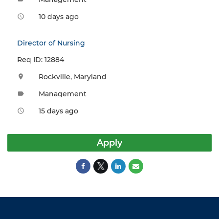
10 days ago
access_time
Director of Nursing
Req ID: 12884
Rockville, Maryland
location_on
Management
label
15 days ago
access_time
Apply