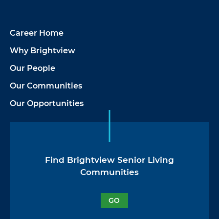
Career Home
Why Brightview
Our People
Our Communities
Our Opportunities
Find Brightview Senior Living
Communities
GO