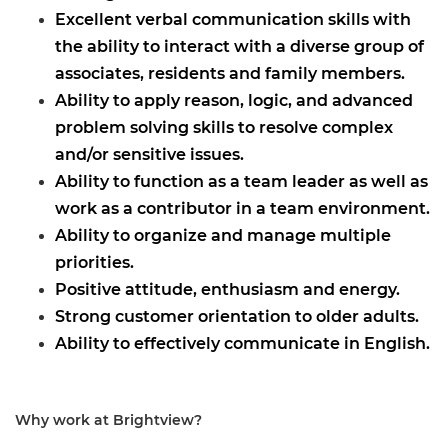
Excellent verbal communication skills with
the ability to interact with a diverse group of
associates, residents and family members.
Ability to apply reason, logic, and advanced
problem solving skills to resolve complex
and/or sensitive issues.
Ability to function as a team leader as well as
work as a contributor in a team environment.
Ability to organize and manage multiple
priorities.
Positive attitude, enthusiasm and energy.
Strong customer orientation to older adults.
Ability to effectively communicate in English.
Why work at Brightview?