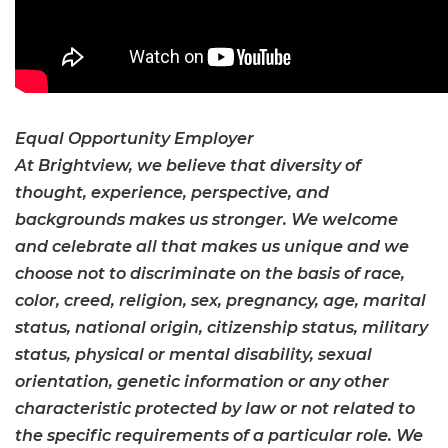
Equal Opportunity Employer
At Brightview, we believe that diversity of
thought, experience, perspective, and
backgrounds makes us stronger. We welcome
and celebrate all that makes us unique and we
choose not to discriminate on the basis of race,
color, creed, religion, sex, pregnancy, age, marital
status, national origin, citizenship status, military
status, physical or mental disability, sexual
orientation, genetic information or any other
characteristic protected by law or not related to
the specific requirements of a particular role. We