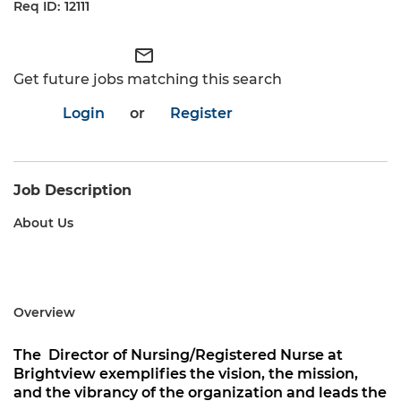
12111
mail_outline
Get future jobs matching this search
Login
or
Register
Job Description
About Us
Overview
The
Director of Nursing/Registered Nurse
at
Brightview
exemplifies the vision, the mission,
and the vibrancy of the organization and leads the