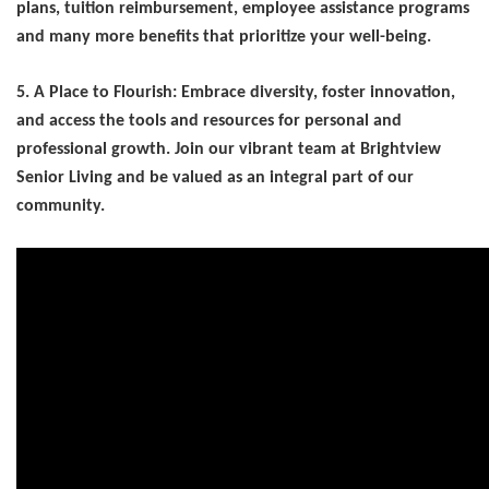
plans, tuition reimbursement, employee
assistance programs
and many more benefits that prioritize your well-being.
5. A Place to Flourish: Embrace diversity, foster innovation,
and access the tools and resources for personal and
professional growth. Join our vibrant team at Brightview
Senior Living and be valued as an integral part of our
community.