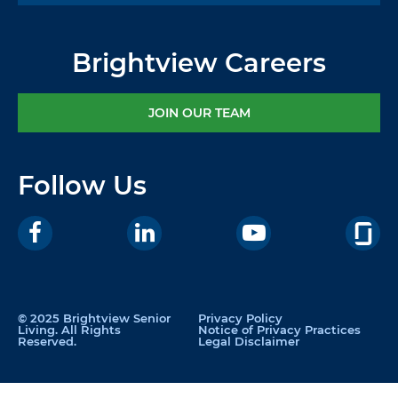
Brightview Careers
JOIN OUR TEAM
Follow Us
© 2025 Brightview Senior
Privacy Policy
Living. All Rights
Notice of Privacy Practices
Reserved.
Legal Disclaimer