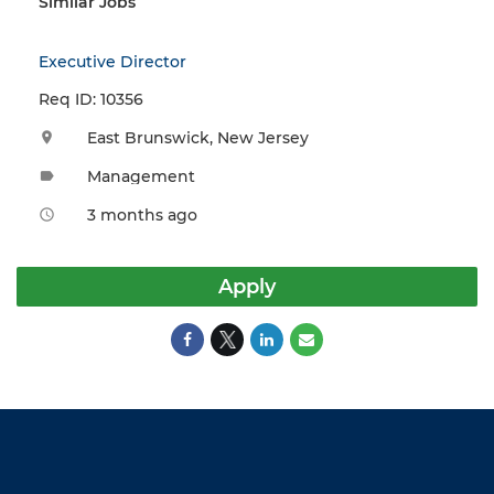
Similar Jobs
Executive Director
Req ID: 10356
East Brunswick, New Jersey
location_on
Management
label
3 months ago
access_time
Apply