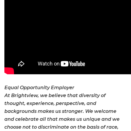
Equal Opportunity Employer
At Brightview, we believe that diversity of
thought, experience, perspective, and
backgrounds makes us stronger. We welcome
and celebrate all that makes us unique and we
choose not to discriminate on the basis of race,