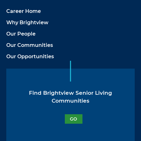
Career Home
Why Brightview
Our People
Our Communities
Our Opportunities
Find Brightview Senior Living
Communities
GO