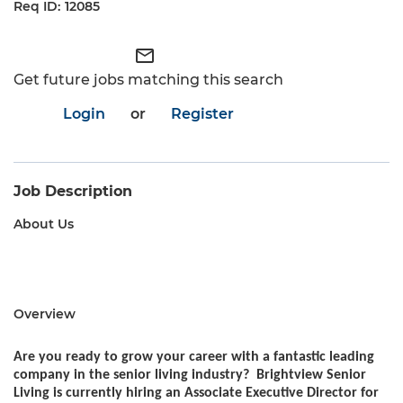
12085
mail_outline
Get future jobs matching this search
Login
or
Register
Job Description
About Us
Overview
Are you ready to grow your career with a fantastic leading
company in the senior living industry? Brightview Senior
Living is currently hiring an Associate Executive Director for