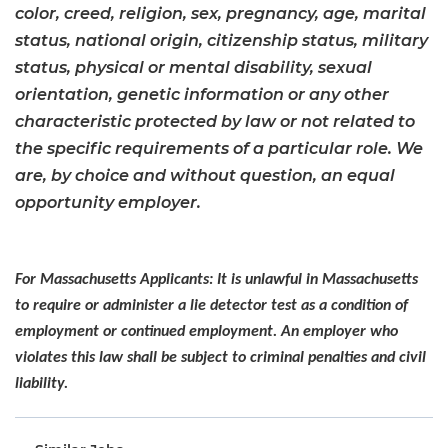
color, creed, religion, sex, pregnancy, age, marital
status, national origin, citizenship status, military
status, physical or mental disability, sexual
orientation, genetic information or any other
characteristic protected by law or not related to
the specific requirements of a particular role. We
are, by choice and without question, an equal
opportunity employer.
For Massachusetts Applicants: It is unlawful in Massachusetts
to require or administer a lie detector test as a condition of
employment or continued employment. An employer who
violates this law shall be subject to criminal penalties and civil
liability.