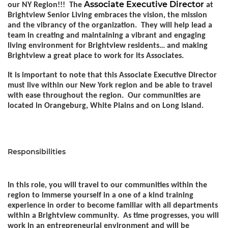
Associate Executive Director
our NY Region!!! The
at
Brightview Senior Living embraces the vision, the mission
and the vibrancy of the organization. They will help lead a
team in creating and maintaining a vibrant and engaging
living environment for Brightview residents… and making
Brightview a great place to work for its Associates.
It is important to note that this Associate Executive Director
must live within our New York region and be able to travel
with ease throughout the region. Our communities are
located in Orangeburg, White Plains and on Long Island.
Responsibilities
In this role, you will travel to our communities within the
region to immerse yourself in a one of a kind training
experience in order to become familiar with all departments
within a Brightview community. As time progresses, you will
work in an entrepreneurial environment and will be