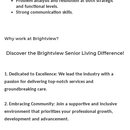
Problem analysis and resolution at both strategic
and functional levels.
Strong communication skills.
Why work at Brightview?
Discover the Brightview Senior Living Difference!
1. Dedicated to Excellence: We lead the industry with a
passion for delivering top-notch services and
groundbreaking care.
2. Embracing Community: Join a supportive and inclusive
environment that prioritizes your professional growth,
development and advancement.