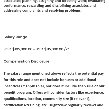
associates; planning, assigning and directing work; evaluating
performance; rewarding and disciplining associates and
addressing complaints and resolving problems. ​
Salary Range
USD $105,000.00 - USD $115,000.00 /Yr.
Compensation Disclosure
The salary range mentioned above reflects the potential pay
for this role and does not include bonuses or additional
incentives (if applicable), nor does it include the value of our
benefit program. Offers will consider factors like experience,
qualifications, location, community size (if relevant),
certifications/training, etc. Brightview regularly reviews and