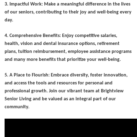
3. Impactful Work: Make a meaningful difference in the lives
of our seniors, contributing to their joy and well-being every
day.
4. Comprehensive Benefits: Enjoy competitive salaries,
health, vision and dental insurance options, retirement
plans, tuition reimbursement, employee
assistance programs
and many more benefits that prioritize your well-being.
5. A Place to Flourish: Embrace diversity, foster innovation,
and access the tools and resources for personal and
professional growth. Join our vibrant team at Brightview
Senior Living and be valued as an integral part of our
community.