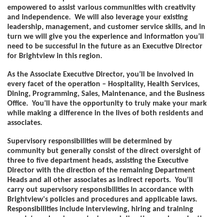
empowered to assist various communities with creativity
and independence. We will also leverage your existing
leadership, management, and customer service skills, and in
turn we will give you the experience and information you’ll
need to be successful in the future as an Executive Director
for Brightview in this region.
As the Associate Executive Director, you’ll be involved in
every facet of the operation – Hospitality, Health Services,
Dining, Programming, Sales, Maintenance, and the Business
Office. You’ll have the opportunity to truly make your mark
while making a difference in the lives of both residents and
associates.
Supervisory responsibilities will be determined by
community but generally consist of the direct oversight of
three to five department heads, assisting the Executive
Director with the direction of the remaining Department
Heads and all other associates as indirect reports. You'll
carry out supervisory responsibilities in accordance with
Brightview's policies and procedures and applicable laws.
Responsibilities include interviewing, hiring and training