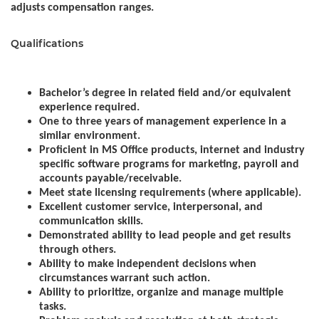
adjusts compensation ranges.
Qualifications
Bachelor’s degree in related field and/or equivalent
experience required.
One to three years of management experience in a
similar environment.
Proficient in MS Office products, internet and industry
specific software programs for marketing, payroll and
accounts payable/receivable.
Meet state licensing requirements (where applicable).
Excellent customer service, interpersonal, and
communication skills.
Demonstrated ability to lead people and get results
through others.
Ability to make independent decisions when
circumstances warrant such action.
Ability to prioritize, organize and manage multiple
tasks.