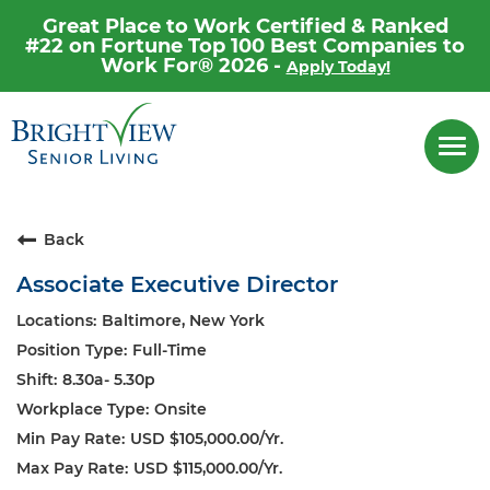
Great Place to Work Certified & Ranked
#22 on Fortune Top 100 Best Companies to
Work For® 2026 -
Apply Today!
Career Home
Togg
navi
Why Brightview
Our People
Back
Our Communities
Associate Executive Director
Our Opportunities
Baltimore, New York
Full-Time
8.30a- 5.30p
Onsite
USD $105,000.00/Yr.
USD $115,000.00/Yr.