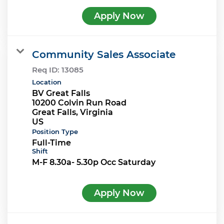
Apply Now
Community Sales Associate
Req ID:
13085
Location
BV Great Falls
10200 Colvin Run Road
Great Falls, Virginia
Position Type
Full-Time
Shift
M-F 8.30a- 5.30p Occ Saturday
Apply Now