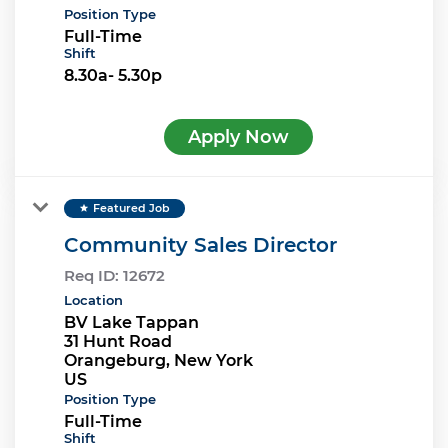
Position Type
Full-Time
Shift
8.30a- 5.30p
Apply Now
Featured Job
star
Community Sales Director
Req ID:
12672
Location
BV Lake Tappan
31 Hunt Road
Orangeburg, New York
Position Type
Full-Time
Shift