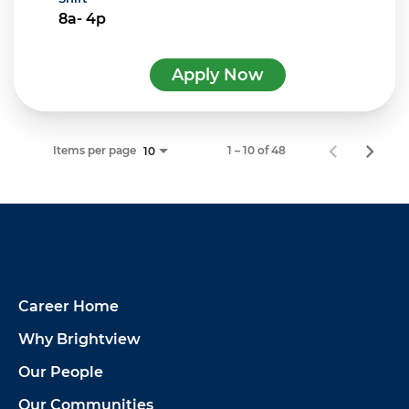
8a- 4p
Apply Now
Items per page
1 – 10 of 48
10
Career Home
Why Brightview
Our People
Our Communities