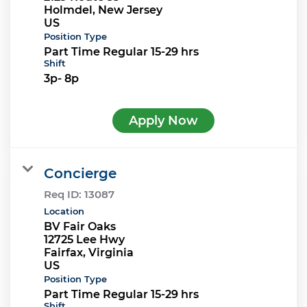
Holmdel, New Jersey
Position Type
Part Time Regular 15-29 hrs
Shift
3p- 8p
Apply Now
Concierge
Req ID:
13087
Location
BV Fair Oaks
12725 Lee Hwy
Fairfax, Virginia
Position Type
Part Time Regular 15-29 hrs
Shift