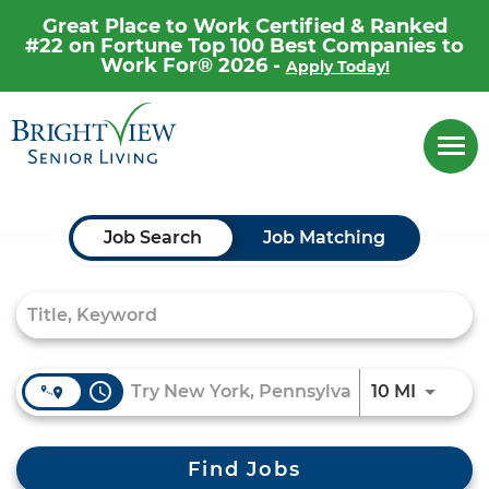
Great Place to Work Certified & Ranked
#22 on Fortune Top 100 Best Companies to
Work For® 2026 -
Apply Today!
Career Home
Togg
navi
Why Brightview
Our People
Job Search Page
Job Search
Job Matching
Our Communities
Our Opportunities
access_time
Use LEF
10 MI
Find Jobs