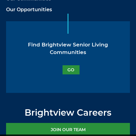
Our Opportunities
Find Brightview Senior Living
Communities
GO
Brightview Careers
JOIN OUR TEAM