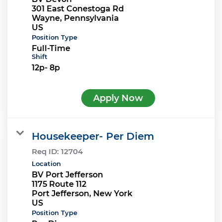
301 East Conestoga Rd
Wayne, Pennsylvania
Position Type
Full-Time
Shift
12p- 8p
Apply Now
Housekeeper- Per Diem
Req ID:
12704
Location
BV Port Jefferson
1175 Route 112
Port Jefferson, New York
Position Type