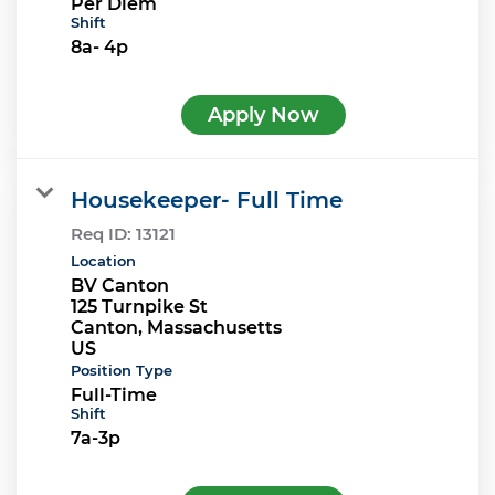
Per Diem
Shift
8a- 4p
Apply Now
Housekeeper- Full Time
Req ID:
13121
Location
BV Canton
125 Turnpike St
Canton, Massachusetts
Position Type
Full-Time
Shift
7a-3p