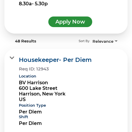
8.30a- 5.30p
Apply Now
48 Results
Relevance
Sort By
Housekeeper- Per Diem
Req ID:
12943
Location
BV Harrison
600 Lake Street
Harrison, New York
Position Type
Per Diem
Shift
Per Diem