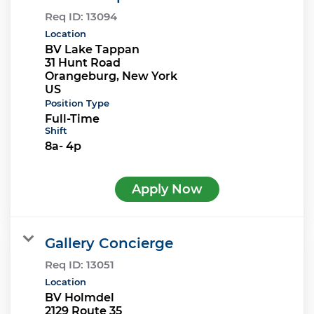
Req ID:
13094
Location
BV Lake Tappan
31 Hunt Road
Orangeburg, New York
Position Type
Full-Time
Shift
8a- 4p
Apply Now
Gallery Concierge
Req ID:
13051
Location
BV Holmdel
2129 Route 35