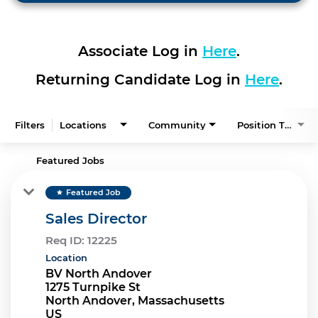
Associate Log in
Here
.
Returning Candidate Log in
Here
.
Filters
Locations
Community
Position Type
Featured Jobs
Featured Job
star
Sales Director
Req ID:
12225
Location
BV North Andover
1275 Turnpike St
North Andover, Massachusetts