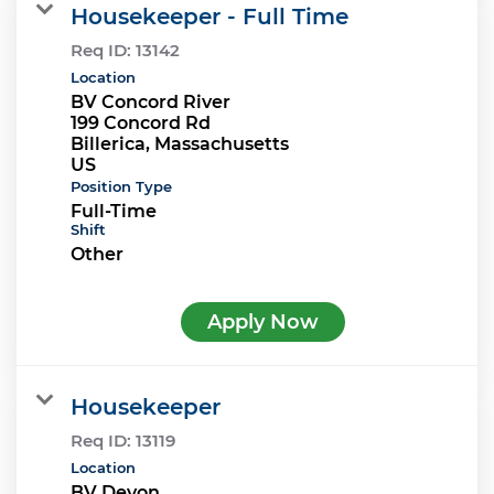
Housekeeper - Full Time
Req ID:
13142
Location
BV Concord River
199 Concord Rd
Billerica, Massachusetts
Position Type
Full-Time
Shift
Other
Apply Now
Housekeeper
Req ID:
13119
Location
BV Devon