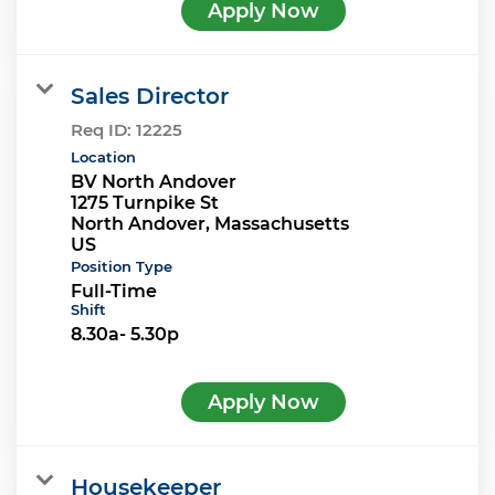
Apply Now
Sales Director
Req ID:
12225
Location
BV North Andover
1275 Turnpike St
North Andover, Massachusetts
Position Type
Full-Time
Shift
8.30a- 5.30p
Apply Now
Housekeeper