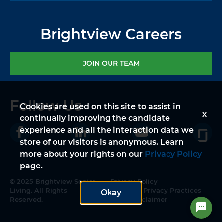
Brightview Careers
JOIN OUR TEAM
Follow Us
Cookies are used on this site to assist in
x
continually improving the candidate
experience and all the interaction data we
store of our visitors is anonymous. Learn
more about your rights on our
Privacy Policy
page.
© 2025 Brightview Senior
Privacy Policy
Living. All Rights
Notice of Privacy Practices
Okay
Reserved.
Legal Disclaimer