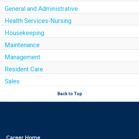
General and Administrative
Health Services-Nursing
Housekeeping
Maintenance
Management
Resident Care
Sales
Back to Top
Career Home