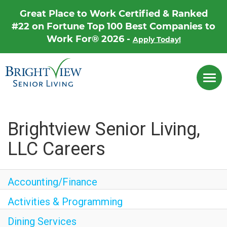
Great Place to Work Certified & Ranked
#22 on Fortune Top 100 Best Companies to
Work For® 2026 -
Apply Today!
Career Home
Togg
Why Brightview
navi
Our People
Our Communities
Brightview Senior Living,
LLC Careers
Our Opportunities
Accounting/Finance
Activities & Programming
Dining Services