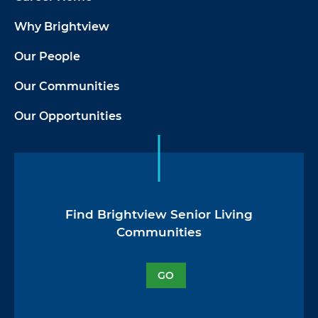
Why Brightview
Our People
Our Communities
Our Opportunities
Find Brightview Senior Living
Communities
GO